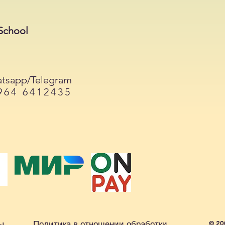
School
tsapp/Telegram
964 6412435
ы
Политика в отношении обработки
© 20