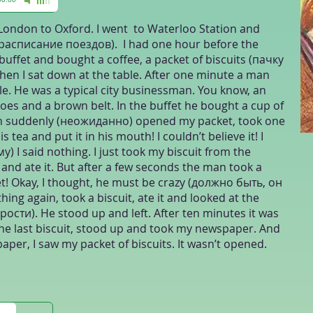
London to Oxford. I went to Waterloo Station and
 (расписание поездов). I had one hour before the
n buffet and bought a coffee, a packet of biscuits (пачку
en I sat down at the table. After one minute a man
e. He was a typical city businessman. You know, an
oes and a brown belt. In the buffet he bought a cup of
an suddenly (неожиданно) opened my packet, took one
is tea and put it in his mouth! I couldn’t believe it! I
у) I said nothing. I just took my biscuit from the
 and ate it. But after a few seconds the man took a
t! Okay, I thought, he must be crazy (должно быть, он
ng again, took a biscuit, ate it and looked at the
рости). He stood up and left. After ten minutes it was
 the last biscuit, stood up and took my newspaper. And
aper, I saw my packet of biscuits. It wasn’t opened.