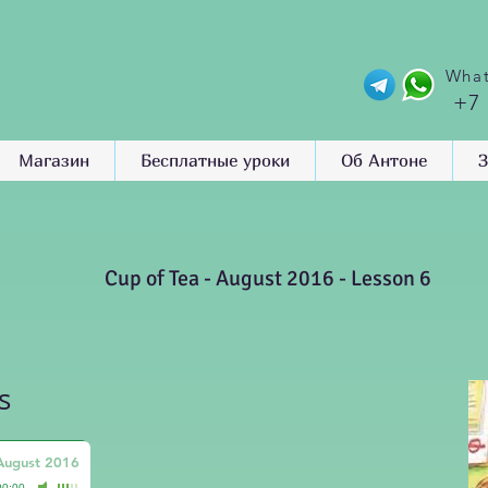
What
+7
Магазин
Бесплатные уроки
Об Антоне
З
Cup of Tea - August 2016 - Lesson 6
s
 August 2016
00:00