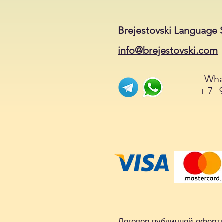
Brejestovski Language 
info@brejestovski.com
Wha
+7 
Договор публичной оферт