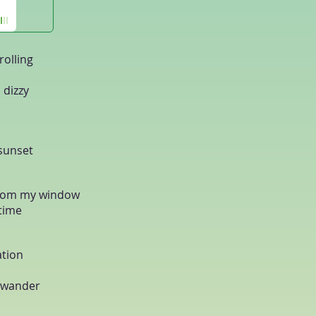
rolling
 dizzy
 sunset
 from my window
 time
ation
o wander