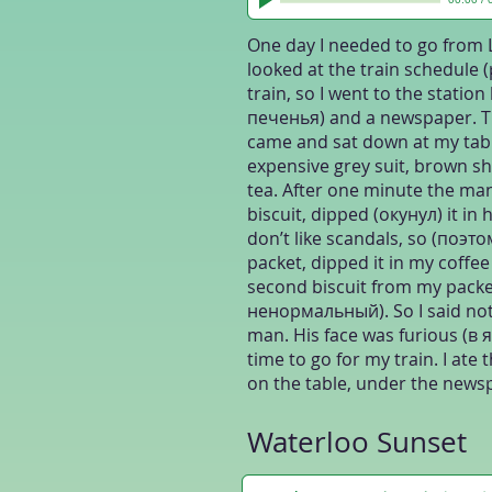
One day I needed to go from 
looked at the train schedule
train, so I went to the statio
печенья) and a newspaper. Th
came and sat down at my tabl
expensive grey suit, brown sh
tea. After one minute the m
biscuit, dipped (окунул) it in h
don’t like scandals, so (поэтом
packet, dipped it in my coffee
second biscuit from my packe
ненормальный). So I said nothi
man. His face was furious (в я
time to go for my train. I ate
on the table, under the newsp
Waterloo Sunset