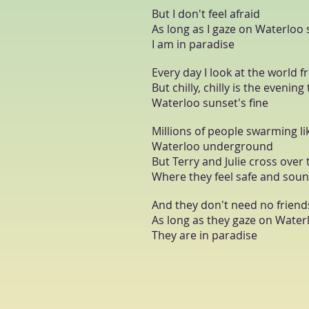
But I don't feel afraid
As long as I gaze on Waterloo
I am in paradise
Every day I look at the world
But chilly, chilly is the evening
Waterloo sunset's fine
Millions of people swarming lik
Waterloo underground
But Terry and Julie cross over 
Where they feel safe and sou
And they don't need no friend
As long as they gaze on Water
They are in paradise