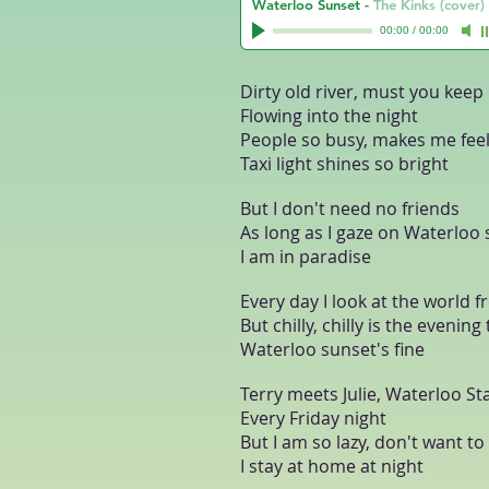
Waterloo Sunset
-
The Kinks (cover)
00:00
/
00:00
Dirty old river, must you keep 
Flowing into the night
People so busy, makes me feel
Taxi light shines so bright
But I don't need no friends
As long as I gaze on Waterloo
I am in paradise
Every day I look at the world
But chilly, chilly is the evening
Waterloo sunset's fine
Terry meets Julie, Waterloo St
Every Friday night
But I am so lazy, don't want t
I stay at home at night