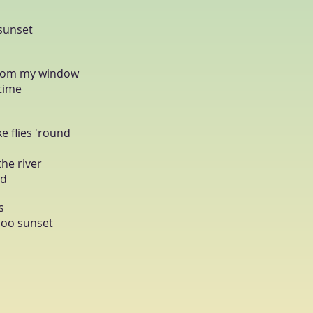
 sunset
 from my window
 time
e flies 'round
the river
nd
s
loo sunset