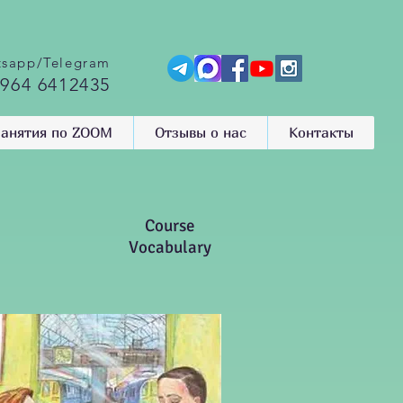
sapp/Telegram
 964 6412435
анятия по ZOOM
Отзывы о нас
Контакты
Course
Vocabulary