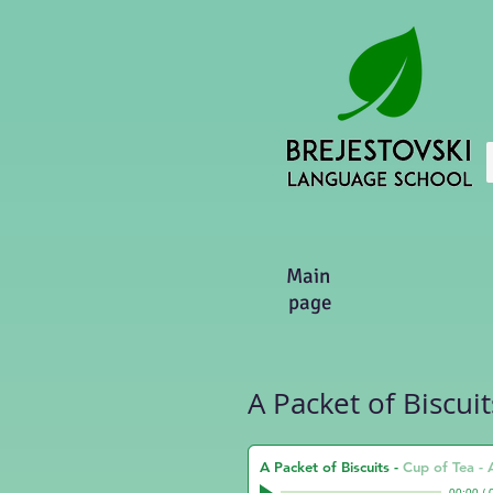
Main
page
A Packet of Biscuit
A Packet of Biscuits
-
Cup of Tea -
00:00
/