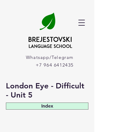
Whatsapp/Telegram
+7 964 6412435
London Eye - Difficult
- Unit 5
Index