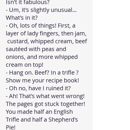
Isn't it fabulous?
- Um, it's slightly unusual...
What's in it?
- Oh, lots of things! First, a
layer of lady fingers, then jam,
custard, whipped cream, beef
sautéed with peas and
onions, and more whipped
cream on top!
- Hang on. Beef? In a trifle ?
Show me your recipe book!
- Oh no, have I ruined it?
- Ah! That's what went wrong!
The pages got stuck together!
You made half an English
Trifle and half a Shepherd's
Pie!