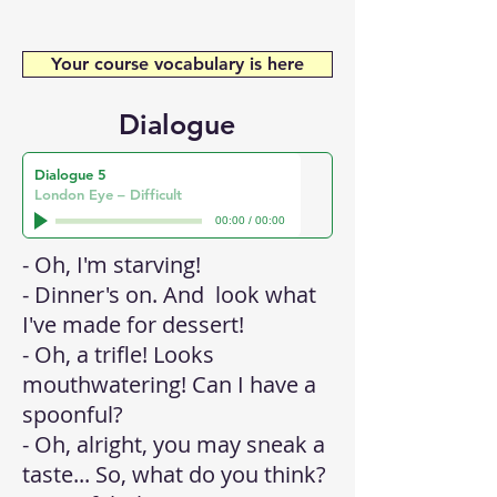
Your course vocabulary is here
Dialogue
Dialogue 5
London Eye – Difficult
00:00
/
00:00
- Oh, I'm starving!
- Dinner's on. And look what
I've made for dessert!
- Oh, a trifle! Looks
mouthwatering! Can I have a
spoonful?
- Oh, alright, you may sneak a
taste... So, what do you think?