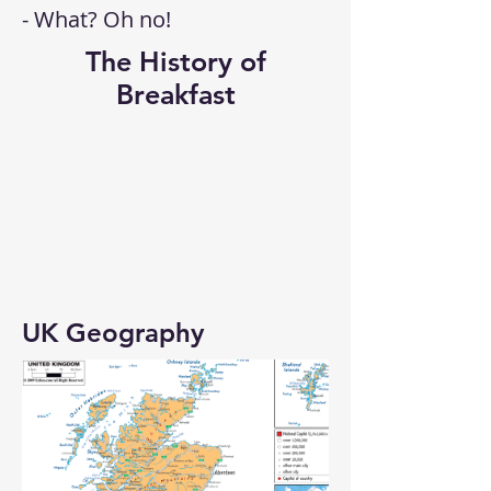
- What? Oh no!
The History of
Breakfast
UK Geography