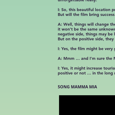
I: So, this beautiful locatio
But will the film bring succes
A: Well, things will change th
it won’t be the same unknown 
negative side, things may be 
But on the positive side, the
I: Yes, the film might be ver
A: Mmm … and I’m sure the Ma
I: Yes, it might increase tou
positive or not … in the lon
SONG MAMMA MIA