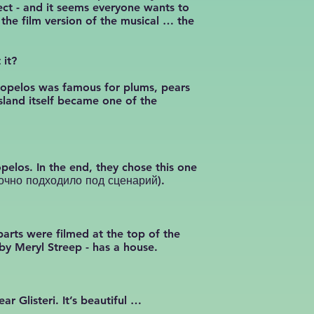
ect - and it seems everyone wants to
he film version of the musical … the
 it?
Skopelos was famous for plums, pears
sland itself became one of the
elos. In the end, they chose this one
(точно подходило под сценарий).
arts were filmed at the top of the
 by Meryl Streep - has a house.
r Glisteri. It’s beautiful …