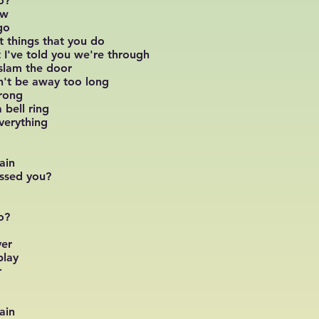
o?
ow
go
t things that you do
at I've told you we're through
slam the door
n't be away too long
trong
 bell ring
verything
ain
issed you?
o?
ver
play
r
ain