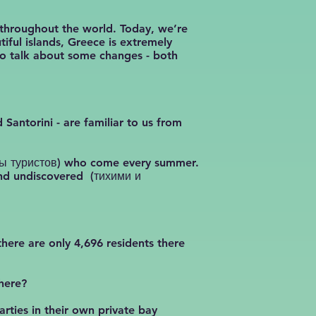
 throughout the world. Today, we’re
iful islands, Greece is extremely
to talk about some changes - both
 Santorini - are familiar to us from
олпы туристов) who come every summer.
 and undiscovered (тихими и
there are only 4,696 residents there
there?
rties in their own private bay