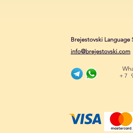
Brejestovski Language 
info@brejestovski.com
Wha
+7 