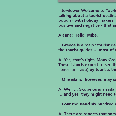
Interviewer Welcome to Touri
talking about a tourist desti
popular with holiday makers.
positive and negative - that 
Alanna: Hello, Mike.
I: Greece is a major tourist d
the tourist guides … most of
A: Yes, that’s right. Many Gr
These islands expect to see t
непознанными) by tourists th
I: One island, however, may s
A: Well … Skopelos is an islan
… and yes, they might need to
I: Four thousand six hundred a
A: There are reports that som