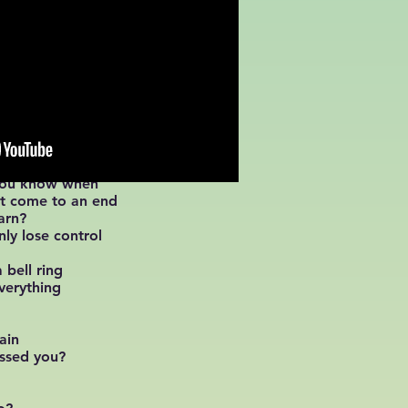
 you know when
st come to an end
arn?
ly lose control
 bell ring
verything
ain
issed you?