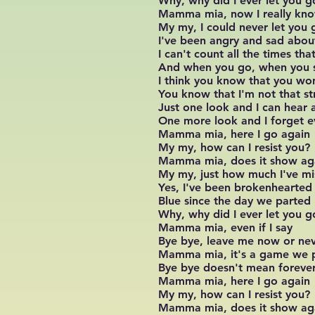
Why, why did I ever let you g
Mamma mia, now I really kn
My my, I could never let you 
I've been angry and sad abou
I can't count all the times th
And when you go, when you 
I think you know that you wo
You know that I'm not that s
Just one look and I can hear a
One more look and I forget e
Mamma mia, here I go again
My my, how can I resist you?
Mamma mia, does it show ag
My my, just how much I've m
Yes, I've been brokenhearted
Blue since the day we parted
Why, why did I ever let you g
Mamma mia, even if I say
Bye bye, leave me now or ne
Mamma mia, it's a game we 
Bye bye doesn't mean foreve
Mamma mia, here I go again
My my, how can I resist you?
Mamma mia, does it show ag