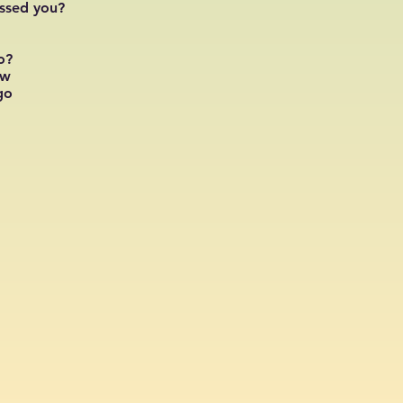
issed you?
o?
ow
go