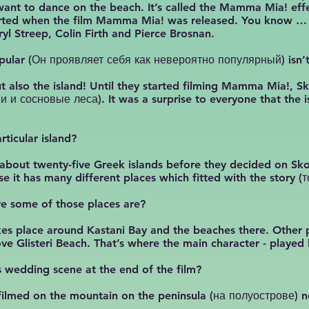
want to dance on the beach. It’s called the Mamma Mia! eff
tarted when the film Mamma Mia! was released. You know … t
yl Streep, Colin Firth and Pierce Brosnan.
popular (Он проявляет себя как невероятно популярный) isn’t
ut also the island! Until they started filming Mamma Mia!, 
и и сосновые леса). It was a surprise to everyone that the i
rticular island?
about twenty-five Greek islands before they decided on Skop
 it has many different places which fitted with the story 
ere some of those places are?
es place around Kastani Bay and the beaches there. Other p
ove Glisteri Beach. That’s where the main character - played
 wedding scene at the end of the film?
filmed on the mountain on the peninsula (на полуострове) nea