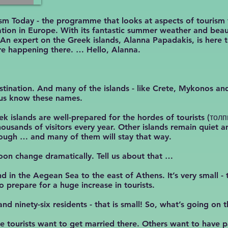
sm Today - the programme that looks at aspects of tourism
nation in Europe. With its fantastic summer weather and beaut
 An expert on the Greek islands, Alanna Papadakis, is here 
are happening there. … Hello, Alanna.
estination. And many of the islands - like Crete, Mykonos and
 us know these names.
eek islands are well-prepared for the hordes of tourists (т
housands of visitors every year. Other islands remain quiet
ough … and many of them will stay that way.
oon change dramatically. Tell us about that …
d in the Aegean Sea to the east of Athens. It’s very small - 
 prepare for a huge increase in tourists.
nd ninety-six residents - that is small! So, what’s going on 
e tourists want to get married there. Others want to have pa