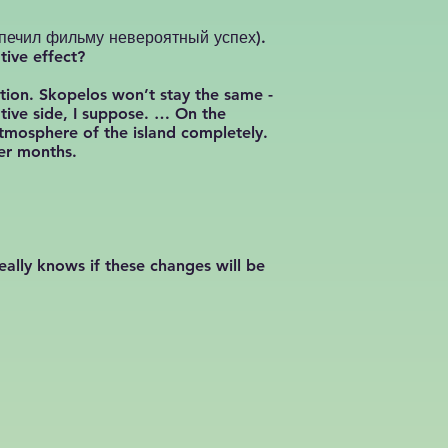
беспечил фильму невероятный успех).
tive effect?
ation. Skopelos won’t stay the same -
tive side, I suppose. … On the
atmosphere of the island completely.
mer months.
eally knows if these changes will be