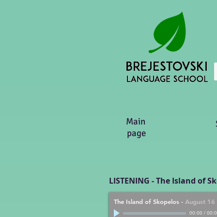
Main
page
LISTENING - The Island of S
The Island of Skopelos
-
August 16
00:00
/
00: