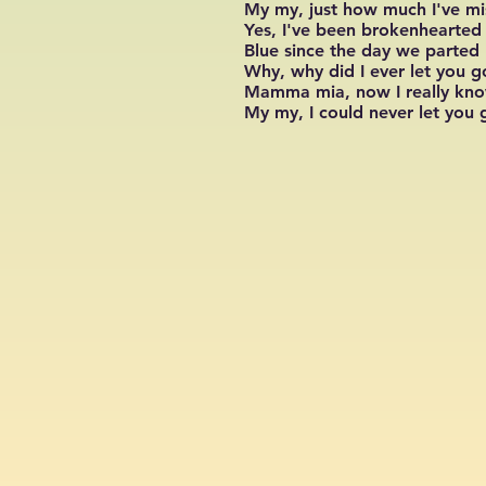
My my, just how much I've m
Yes, I've been brokenhearted
Blue since the day we parted
Why, why did I ever let you g
Mamma mia, now I really kn
My my, I could never let you 