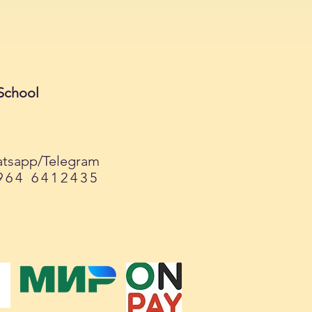
School
tsapp/Telegram
964 6412435