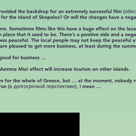
n provided the backdrop for an extremely successful film (о
s for the island of Skopelos? Or will the changes have a nega
ere. Sometimes films like this have a huge effect on the loc
place that it used to be. There’s a positive side and a nega
less peaceful. The local people may not keep the peaceful 
y are pleased to get more business, at least during the sum
y good for business …
mma Mia! effect will increase tourism on other islands.
rism for the whole of Greece, but … at the moment, nobody r
g run (в долгосрочной перспективе), I mean …