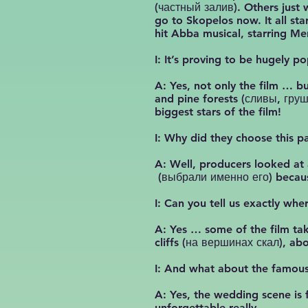
(частный залив). Others just 
go to Skopelos now. It all s
hit Abba musical, starring Mer
I: It’s proving to be hugely 
A: Yes, not only the film … b
and pine forests (сливы, груш
biggest stars of the film!
I: Why did they choose this pa
A: Well, producers looked at 
(выбрали именно его) because
I: Can you tell us exactly wh
A: Yes … some of the film tak
cliffs (на вершинах скал), ab
I: And what about the famous
A: Yes, the wedding scene is 
unforgettable really.