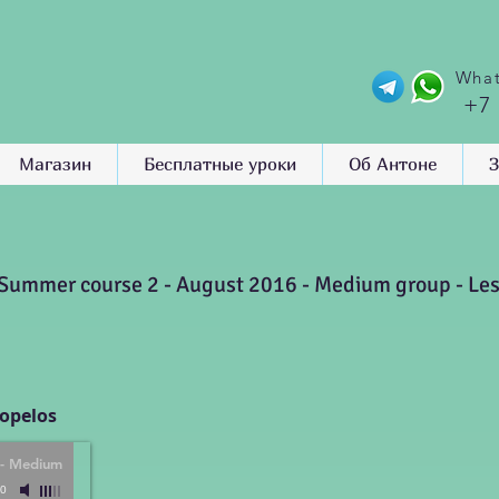
What
+7
Магазин
Бесплатные уроки
Об Антоне
З
Summer course 2 - August 2016 - Medium group - Le
kopelos
 - Medium
00