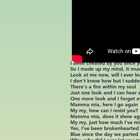
I been cheated by you since
So I made up my mind, it mu
Look at me now, will I ever le
I don't know how but I sudden
There's a fire within my soul
Just one look and I can hear a
One more look and I forget e
Mamma mia, here I go again
My my, how can I resist you?
Mamma mia, does it show ag
My my, just how much I've m
Yes, I've been brokenhearted
Blue since the day we parted