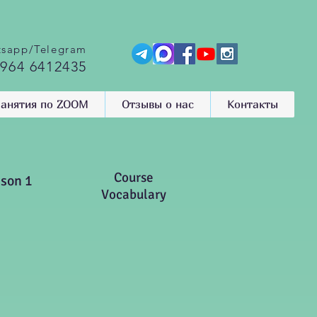
sapp/Telegram
 964 6412435
анятия по ZOOM
Отзывы о нас
Контакты
Course
sson 1
Vocabulary