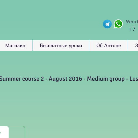
What
+7
Магазин
Бесплатные уроки
Об Антоне
З
Summer course 2 - August 2016 - Medium group - Le
6