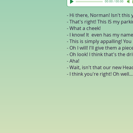
00:00
/
00:00
- Hi there, Norman! Isn't this
- That's right! This IS my park
- What a cheek!
- I know! It even has my name
- This is simply appalling! Yo
- Oh I will! I'll give them a pi
- Oh look! I think that's the d
- Aha!
- Wait, isn't that our new He
- I think you're right! Oh well