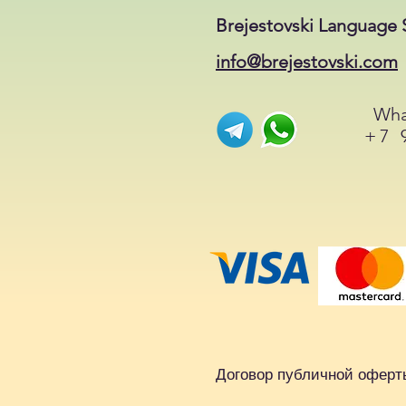
Brejestovski Language 
info@brejestovski.com
Wha
+7 
Договор публичной оферт