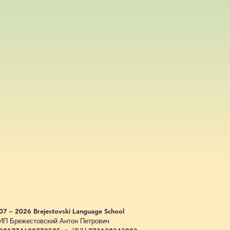
07 – 2026 Brejestovski Language School
ИП Брежестовский Антон Петрович