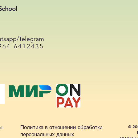
School
tsapp/Telegram
964 6412435
ы
Политика в отношении обработки
© 20
персональных данных