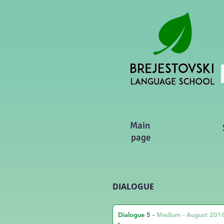
Main
page
DIALOGUE
Dialogue 5
-
Medium - August 201