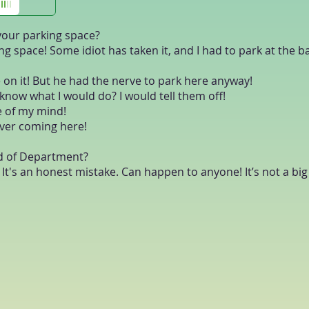
 your parking space?
ing space! Some idiot has taken it, and I had to park at the b
 on it! But he had the nerve to park here anyway!
u know what I would do? I would tell them off!
ece of my mind!
river coming here!
ad of Department?
... It's an honest mistake. Can happen to anyone! It’s not a bi