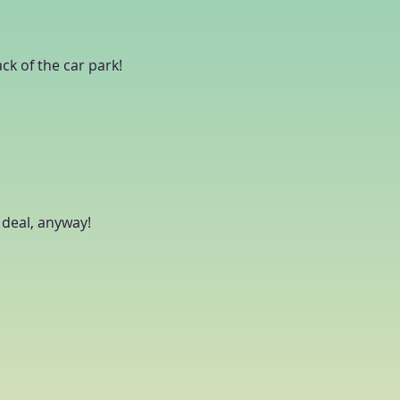
ack of the car park!
g deal, anyway!