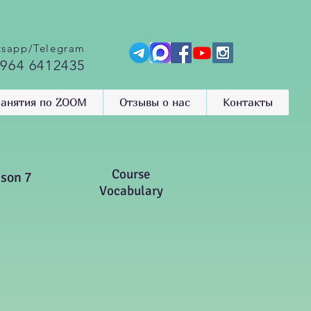
sapp/Telegram
 964 6412435
анятия по ZOOM
Отзывы о нас
Контакты
Course
sson 7
Vocabulary