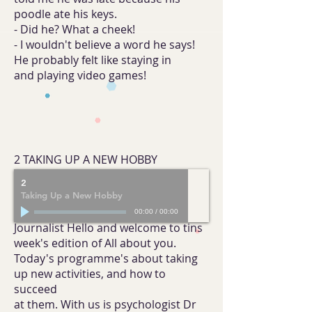
poodle ate his keys.
- Did he? What a cheek!
- I wouldn't believe a word he says!
He probably felt like staying in
and playing video games!
2 TAKING UP A NEW HOBBY
2
Taking Up a New Hobby
00:00
/
00:00
Journalist Hello and welcome to tins
week's edition of All about you.
Today's programme's about taking
up new activities, and how to
succeed
at them. With us is psychologist Dr