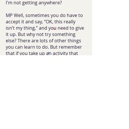
I'm not getting anywhere?
MP Well, sometimes you do have to
accept it and say, “OK, this really
isn’t my thing,” and you need to give
it up. But why not try something
else? There are lots of other things
you can learn to do. But remember
that if you take up an activity that
you're really interested in, even
if you aren't very good at it, you'll
make new friends because you'll
be meeting other people who have
similar interests to you.
J So it might be good for my love life.
MP Exactly.