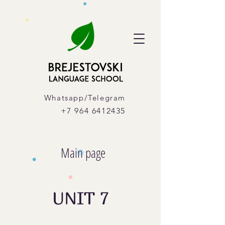
Whatsapp/Telegram
+7 964 6412435
Main page
UNIT 7