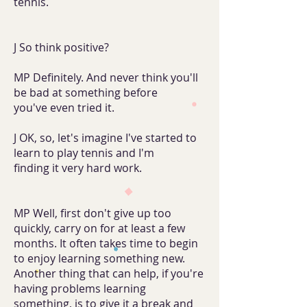
tennis.
J So think positive?
MP Definitely. And never think you'll
be bad at something before
you've even tried it.
J OK, so, let's imagine I've started to
learn to play tennis and I'm
finding it very hard work.
MP Well, first don't give up too
quickly, carry on for at least a few
months. It often takes time to begin
to enjoy learning something new.
Another thing that can help, if you're
having problems learning
something, is to give it a break and