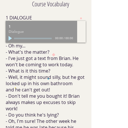
Course Vocabulary
1 DIALOGUE
1
Dialogue
00:00
/
00:00
- Oh my...
- What's the matter?
- I've just got a text from Brian. He
won't be coming to work today.
- What is it this time?
- Well, it might sound silly, but he got
locked up in his own bathroom
and he can't get out!
- Don't tell me you bought it! Brian
always makes up excuses to skip
work!
- Do you think he's lying?
- Oh, I'm sure! The other week he
told me he was late because his