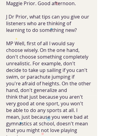
Maggie Prior. Good afternoon.
J Dr Prior, what tips can you give our
listeners who are thinking of
learning to do something new?
MP Well, first of all I would say
choose wisely. On the one hand,
don't choose something completely
unrealistic. For example, don't
decide to take up sailing if you can't
swim, or parachute jumping if
you're afraid of heights. On the other
hand, don't generalize and
think that just because you aren't
very good at one sport, you won't
be able to do any sports at all. I
mean, just because you were bad at
gymnastics at school, doesn't mean
that you might not love playing