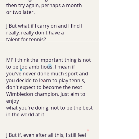
then try again, perhaps a month
or two later.
J But what if I carry on and I find I
really, really don't have a
talent for tennis?
MP I think the important thing is not
to be too ambitious. I mean if
you've never done much sport and
you decide to learn to play tennis,
don't expect to become the next
Wimbledon champion. Just aim to
enjoy
what you're doing, not to be the best
in the world at it.
J But if, even after all this, I still feel