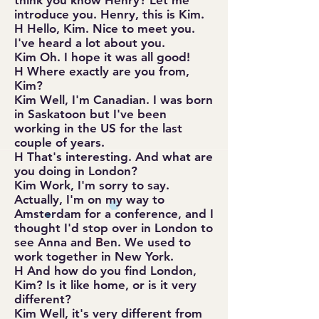
think you know Henry? Let me
introduce you. Henry, this is Kim.
H Hello, Kim. Nice to meet you.
I've heard a lot about you.
Kim Oh. I hope it was all good!
H Where exactly are you from,
Kim?
Kim Well, I'm Canadian. I was born
in Saskatoon but I've been
working in the US for the last
couple of years.
H That's interesting. And what are
you doing in London?
Kim Work, I'm sorry to say.
Actually, I'm on my way to
Amsterdam for a conference, and I
thought I'd stop over in London to
see Anna and Ben. We used to
work together in New York.
H And how do you find London,
Kim? Is it like home, or is it very
different?
Kim Well, it's very different from