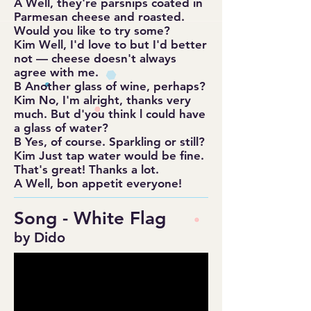
A Well, they're parsnips coated in
Parmesan cheese and roasted.
Would you like to try some?
Kim Well, I'd love to but I'd better
not — cheese doesn't always
agree with me.
B Another glass of wine, perhaps?
Kim No, I'm alright, thanks very
much. But d'you think l could have
a glass of water?
B Yes, of course. Sparkling or still?
Kim Just tap water would be fine.
That's great! Thanks a lot.
A Well, bon appetit everyone!
Song - White Flag
by Dido