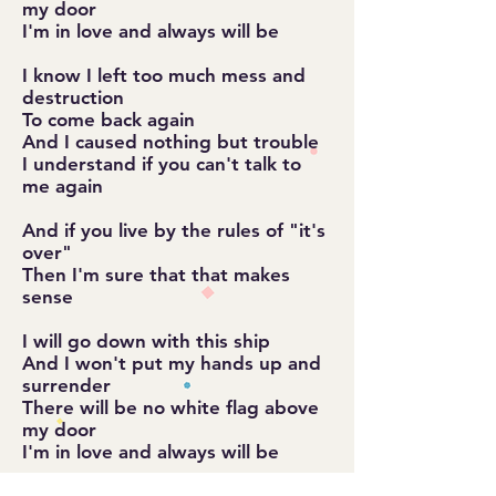
my door
I'm in love and always will be
I know I left too much mess and
destruction
To come back again
And I caused nothing but trouble
I understand if you can't talk to
me again
And if you live by the rules of "it's
over"
Then I'm sure that that makes
sense
I will go down with this ship
And I won't put my hands up and
surrender
There will be no white flag above
my door
I'm in love and always will be