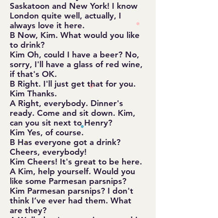
Saskatoon and New York! I know
London quite well, actually, I
always love it here.
B Now, Kim. What would you like
to drink?
Kim Oh, could I have a beer? No,
sorry, I'll have a glass of red wine,
if that's OK.
B Right. I'll just get that for you.
Kim Thanks.
A Right, everybody. Dinner's
ready. Come and sit down. Kim,
can you sit next to Henry?
Kim Yes, of course.
B Has everyone got a drink?
Cheers, everybody!
Kim Cheers! It's great to be here.
A Kim, help yourself. Would you
like some Parmesan parsnips?
Kim Parmesan parsnips? I don't
think I’ve ever had them. What
are they?