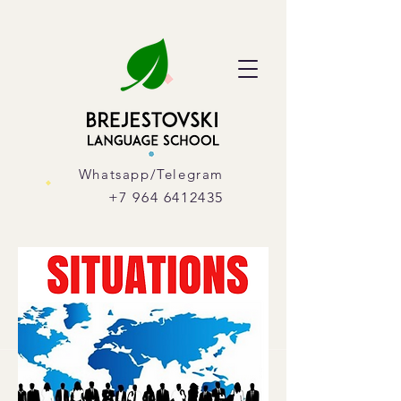
Whatsapp/Telegram
+7 964 6412435