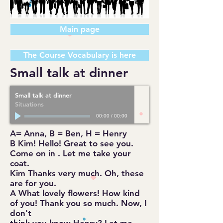
Main page
The Course Vocabulary is here
Small talk at dinner
Small talk at dinner
Situations
00:00
/
00:00
A= Anna, B = Ben, H = Henry
B Kim! Hello! Great to see you.
Come on in . Let me take your
coat.
Kim Thanks very much. Oh, these
are for you.
A What lovely flowers! How kind
of you! Thank you so much. Now, I
don't