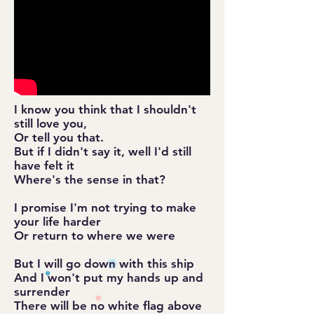
I know you think that I shouldn't
still love you,
Or tell you that.
But if I didn't say it, well I'd still
have felt it
Where's the sense in that?
I promise I'm not trying to make
your life harder
Or return to where we were
But I will go down with this ship
And I won't put my hands up and
surrender
There will be no white flag above