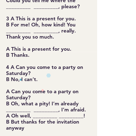
Could you tell me where the
_________ _________, please?
3 A This is a present for you.
B For me! Oh, how kind! You
_________ _________, really.
Thank you so much.
A This is a present for you.
B Thanks.
4 A Can you come to a party on
Saturday?
B No, I can’t.
A Can you come to a party on
Saturday?
B Oh, what a pity! I’m already
_________ _________, I’m afraid.
A Oh well, _________ _________!
B But thanks for the invitation
anyway