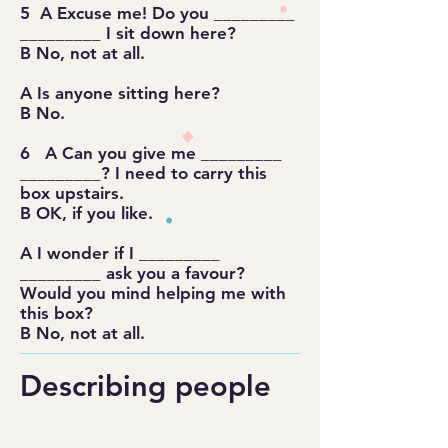
5 A Excuse me! Do you _________
_________ I sit down here?
B No, not at all.
A Is anyone sitting here?
B No.
6 A Can you give me _________
_________? I need to carry this
box upstairs.
B OK, if you like.
A I wonder if I _________
_________ ask you a favour?
Would you mind helping me with
this box?
B No, not at all.
Describing people