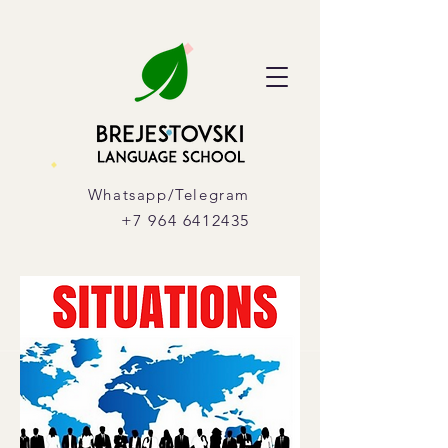
Whatsapp/Telegram
+7 964 6412435