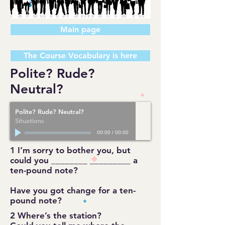
Main page
The Course Vocabulary is here
Polite? Rude?
Neutral?
Polite? Rude? Neutral?
Situations
00:00
/
00:00
1 I’m sorry to bother you, but
could you ________ _________ a
ten-pound note?
Have you got change for a ten-
pound note?
2 Where’s the station?