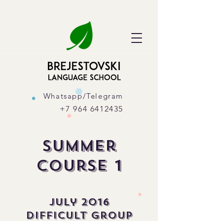
Whatsapp/Telegram
+7 964 6412435
Summer
course 1
July 2016
difficult group