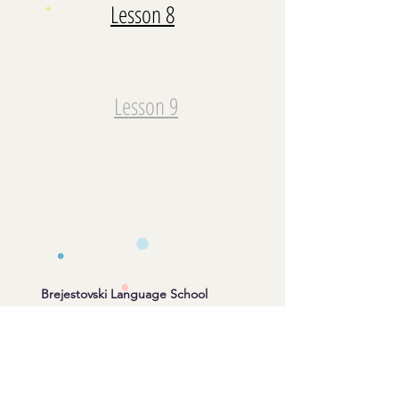
Lesson 8
Lesson 9
Brejestovski Language School
info@brejestovski.com
Whatsapp/Telegram