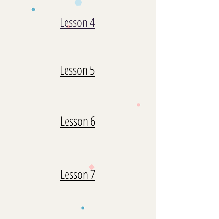
Lesson 4
Lesson 5
Lesson 6
Lesson 7