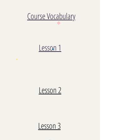
Course Vocabulary
Lesson 1
Lesson 2
Lesson 3